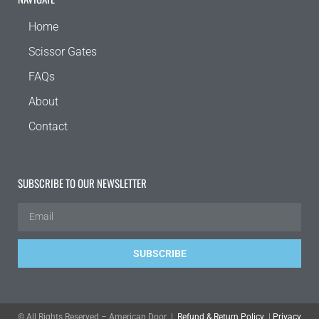
Home
Scissor Gates
FAQs
About
Contact
SUBSCRIBE TO OUR NEWSLETTER
SUBSCRIBE
© All Rights Reserved – American Door |
Refund & Return Policy
|
Privacy