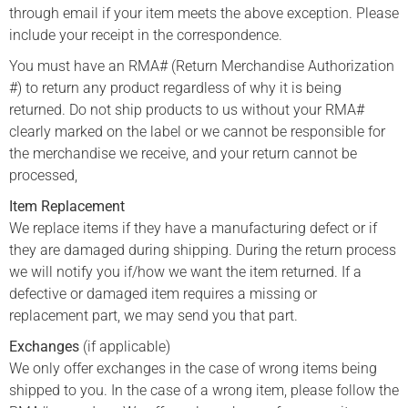
through email if your item meets the above exception. Please
include your receipt in the correspondence.
You must have an RMA# (Return Merchandise Authorization
#) to return any product regardless of why it is being
returned. Do not ship products to us without your RMA#
clearly marked on the label or we cannot be responsible for
the merchandise we receive, and your return cannot be
processed,
Item Replacement
We replace items if they have a manufacturing defect or if
they are damaged during shipping. During the return process
we will notify you if/how we want the item returned. If a
defective or damaged item requires a missing or
replacement part, we may send you that part.
Exchanges
(if applicable)
We only offer exchanges in the case of wrong items being
shipped to you. In the case of a wrong item, please follow the