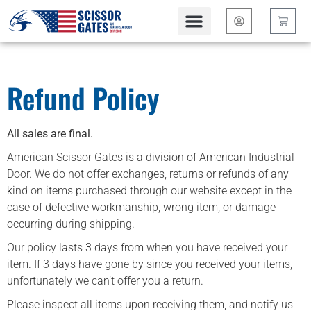
content
Contact Us
Refund Policy
All sales are final.
American Scissor Gates is a division of American Industrial
Door. We do not offer exchanges, returns or refunds of any
kind on items purchased through our website except in the
case of defective workmanship, wrong item, or damage
occurring during shipping.
Our policy lasts 3 days from when you have received your
item. If 3 days have gone by since you received your items,
unfortunately we can’t offer you a return.
Please inspect all items upon receiving them, and notify us