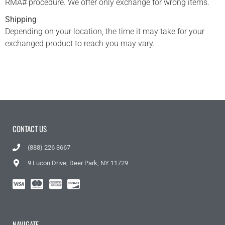
RMA# procedure. We offer only exchange for wrong items.
Shipping
Depending on your location, the time it may take for your
exchanged product to reach you may vary.
CONTACT US
(888) 226 3667
9 Lucon Drive, Deer Park, NY 11729
NAVIGATE